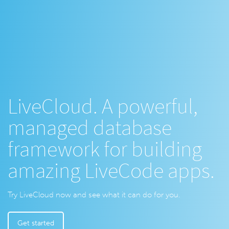
LiveCloud. A powerful,
managed database
framework for building
amazing LiveCode apps.
Try LiveCloud now and see what it can do for you.
Get started