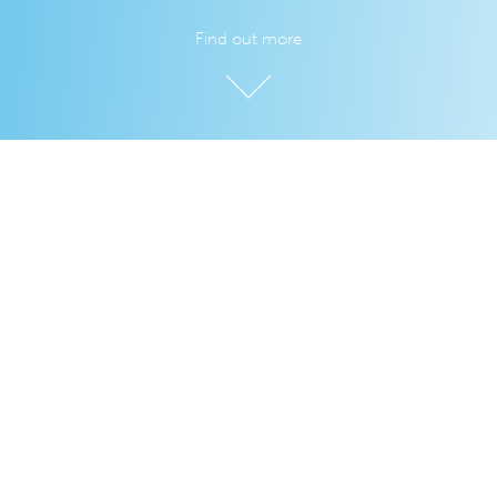
Find out more
Dealing with the data, so you don't
have to
We love
LiveCode
and its simplicity, but how often has your
LiveCode app stopped at the point of data?
Introducing LiveCloud, where you can store, sync, and serve
your data with our zero-configuration experience.
Developing the data portion of your app will be faster and
easier. Enjoy more time to focus on your app. Lower your
development costs and ship sooner.