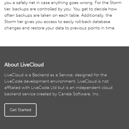
you a safety net in case anything goes wrong. For the Storm
tier, backups are controlled by you: You get to decide how
often backups are taken on each table. Additionally, the
Storm tier gives you access to easily roll-back database
changes and restore your data to previous points in time.
About LiveCloud
LiveCloud is a Backend as a Service, designed for the
LiveCode development environment. LiveCloud is not
affiliated with LiveCode Ltd but is an independent cloud
backend service created by Canela Software, Inc..
Get Started