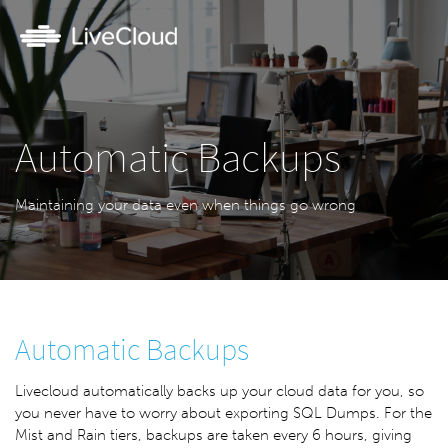
Automatic Backups
Maintaining your data even when things go wrong
Automatic Backups
Livecloud automatically backs up your cloud data for you, so
you never have to worry about exporting SQL Dumps. For the
Mist and Rain tiers, backups are taken every 6 hours, giving