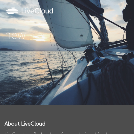
new
About LiveCloud