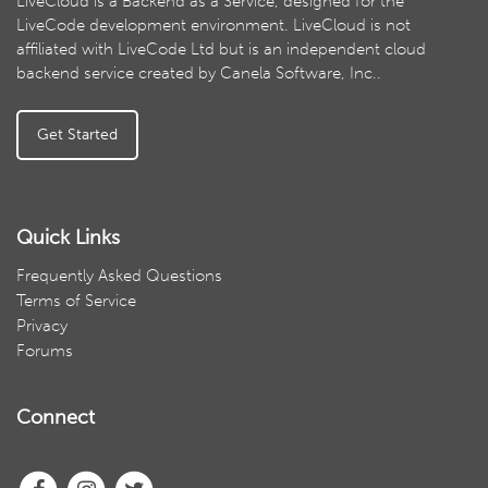
LiveCloud is a Backend as a Service, designed for the
LiveCode development environment. LiveCloud is not
affiliated with LiveCode Ltd but is an independent cloud
backend service created by Canela Software, Inc..
Get Started
Quick Links
Frequently Asked Questions
Terms of Service
Privacy
Forums
Connect